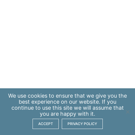
We use
cookies
to ensure that we give you the
best experience on our website. If you
continue to use this site we will assume that
you are happy with it.
ACCEPT
PRIVACY POLICY