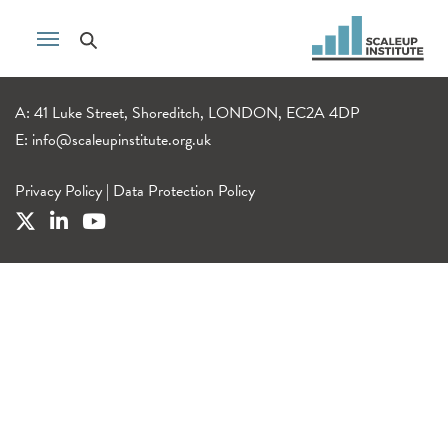
A: 41 Luke Street, Shoreditch, LONDON, EC2A 4DP
E:
info@scaleupinstitute.org.uk
Privacy Policy
|
Data Protection Policy