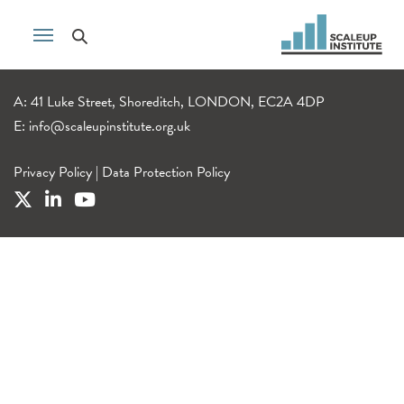
A: 41 Luke Street, Shoreditch, LONDON, EC2A 4DP
E:
info@scaleupinstitute.org.uk
Privacy Policy
|
Data Protection Policy