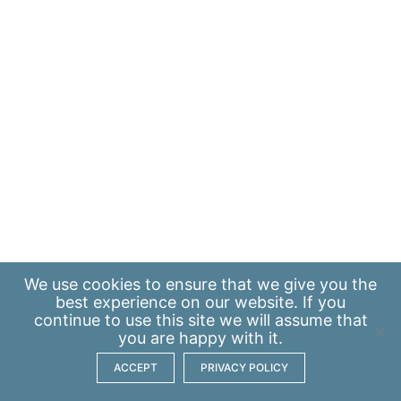
We use
cookies
to ensure that we give you the
best experience on our website. If you
continue to use this site we will assume that
you are happy with it.
ACCEPT
PRIVACY POLICY