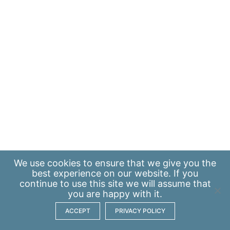
We use
cookies
to ensure that we give you the
best experience on our website. If you
continue to use this site we will assume that
you are happy with it.
ACCEPT
PRIVACY POLICY