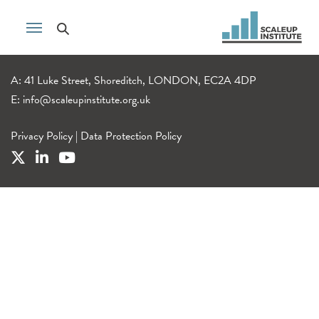
A: 41 Luke Street, Shoreditch, LONDON, EC2A 4DP
E:
info@scaleupinstitute.org.uk
Privacy Policy
|
Data Protection Policy