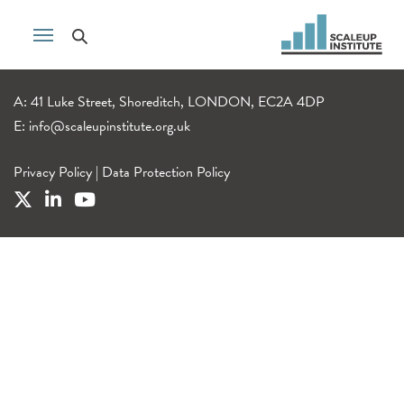
A: 41 Luke Street, Shoreditch, LONDON, EC2A 4DP
E:
info@scaleupinstitute.org.uk
Privacy Policy
|
Data Protection Policy