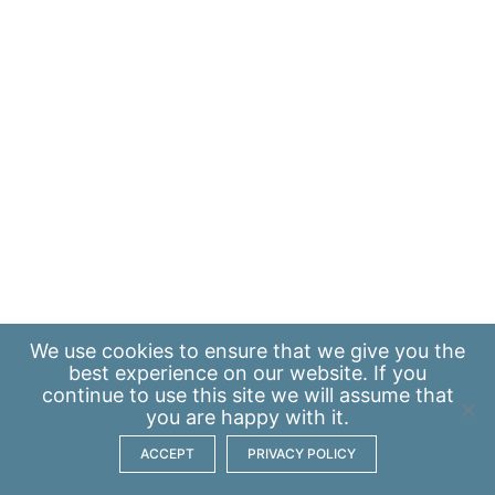
We use
cookies
to ensure that we give you the
best experience on our website. If you
continue to use this site we will assume that
you are happy with it.
ACCEPT
PRIVACY POLICY