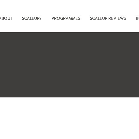
ABOUT
SCALEUPS
PROGRAMMES
SCALEUP REVIEWS
I