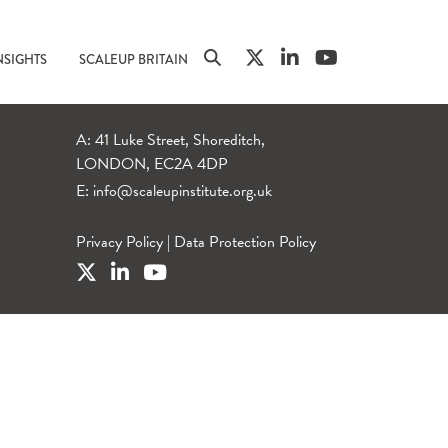
NSIGHTS
SCALEUP BRITAIN
A: 41 Luke Street, Shoreditch,
LONDON, EC2A 4DP
E:
info@scaleupinstitute.org.uk
Privacy Policy
|
Data Protection Policy