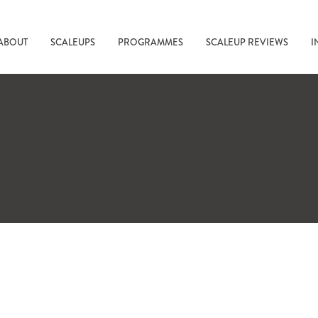
ABOUT
SCALEUPS
PROGRAMMES
SCALEUP REVIEWS
I