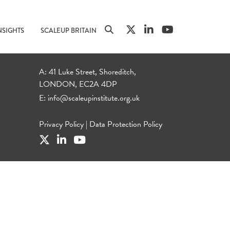
NSIGHTS
SCALEUP BRITAIN
A: 41 Luke Street, Shoreditch,
LONDON, EC2A 4DP
E:
info@scaleupinstitute.org.uk
Privacy Policy
|
Data Protection Policy