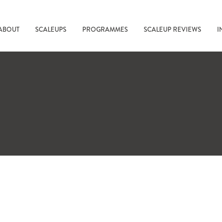
ABOUT
SCALEUPS
PROGRAMMES
SCALEUP REVIEWS
I