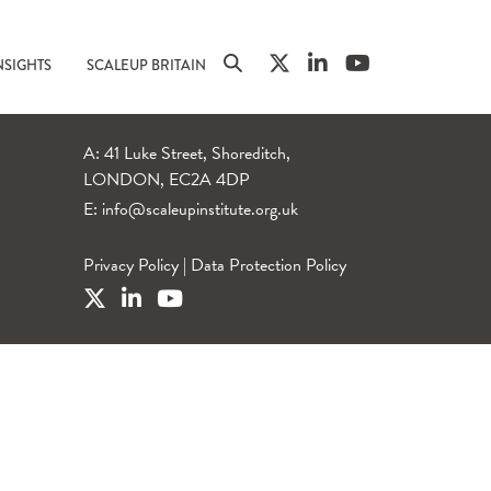
NSIGHTS
SCALEUP BRITAIN
A: 41 Luke Street, Shoreditch,
LONDON, EC2A 4DP
E:
info@scaleupinstitute.org.uk
Privacy Policy
|
Data Protection Policy