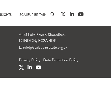
NSIGHTS
SCALEUP BRITAIN
A: 41 Luke Street, Shoreditch,
LONDON, EC2A 4DP
E:
info@scaleupinstitute.org.uk
Privacy Policy
|
Data Protection Policy