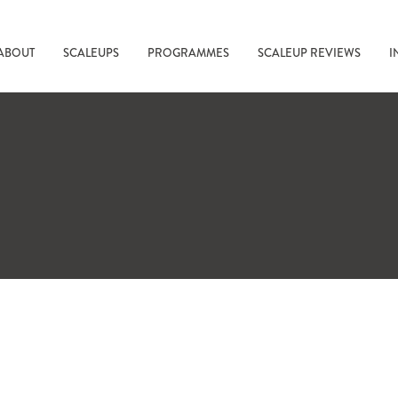
ABOUT
SCALEUPS
PROGRAMMES
SCALEUP REVIEWS
I