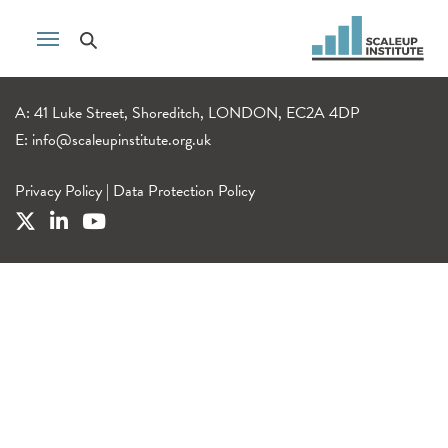
A: 41 Luke Street, Shoreditch, LONDON, EC2A 4DP
E:
info@scaleupinstitute.org.uk
Privacy Policy
|
Data Protection Policy