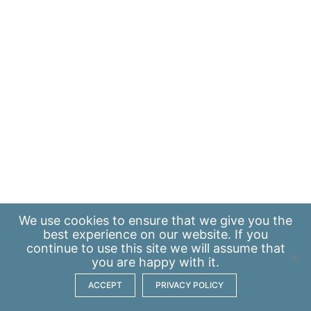
We use
cookies
to ensure that we give you the
best experience on our website. If you
continue to use this site we will assume that
you are happy with it.
ACCEPT
PRIVACY POLICY