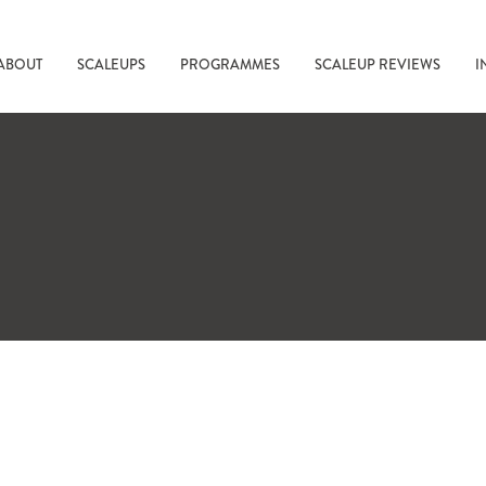
ABOUT
SCALEUPS
PROGRAMMES
SCALEUP REVIEWS
I