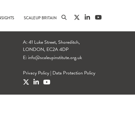
NSIGHTS
SCALEUP BRITAIN
A: 41 Luke Street, Shoreditch,
LONDON, EC2A 4DP
E:
info@scaleupinstitute.org.uk
Privacy Policy
|
Data Protection Policy