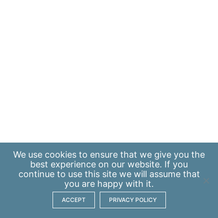
We use
cookies
to ensure that we give you the
best experience on our website. If you
continue to use this site we will assume that
you are happy with it.
ACCEPT
PRIVACY POLICY