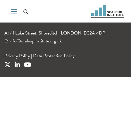
A: 41 Luke Street, Shoreditch, LONDON, EC2A 4DP
E:
info@scaleupinstitute.org.uk
Privacy Policy
|
Data Protection Policy