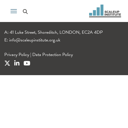
A: 41 Luke Street, Shoreditch, LONDON, EC2A 4DP
E:
info@scaleupinstitute.org.uk
Privacy Policy
|
Data Protection Policy