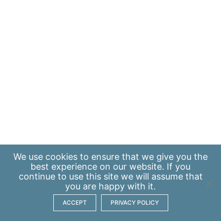
We use
cookies
to ensure that we give you the
best experience on our website. If you
continue to use this site we will assume that
you are happy with it.
ACCEPT
PRIVACY POLICY