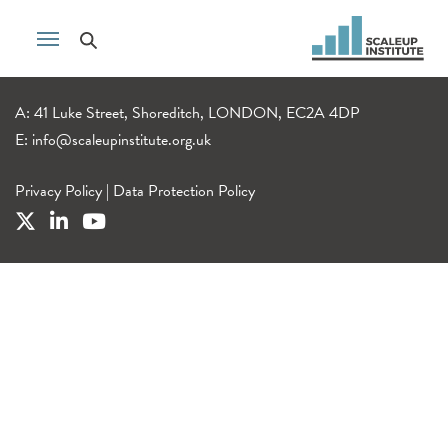
A: 41 Luke Street, Shoreditch, LONDON, EC2A 4DP
E:
info@scaleupinstitute.org.uk
Privacy Policy
|
Data Protection Policy