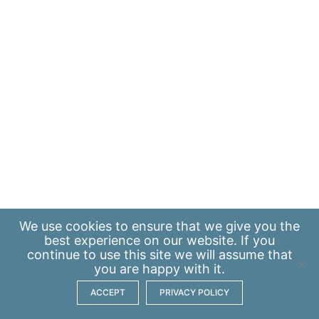
We use
cookies
to ensure that we give you the
best experience on our website. If you
continue to use this site we will assume that
you are happy with it.
ACCEPT
PRIVACY POLICY