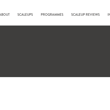
ABOUT
SCALEUPS
PROGRAMMES
SCALEUP REVIEWS
I