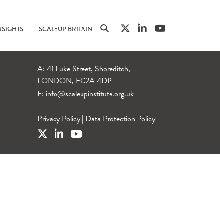
NSIGHTS
SCALEUP BRITAIN
A: 41 Luke Street, Shoreditch,
LONDON, EC2A 4DP
E:
info@scaleupinstitute.org.uk
Privacy Policy
|
Data Protection Policy