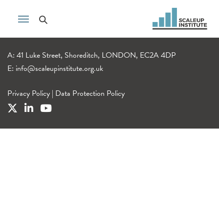
A: 41 Luke Street, Shoreditch, LONDON, EC2A 4DP
E:
info@scaleupinstitute.org.uk
Privacy Policy
|
Data Protection Policy