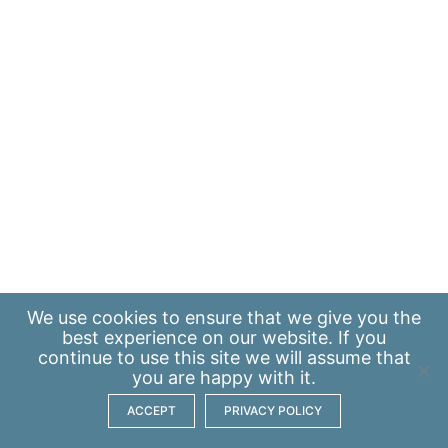
We use
cookies
to ensure that we give you the
best experience on our website. If you
continue to use this site we will assume that
you are happy with it.
ACCEPT
PRIVACY POLICY