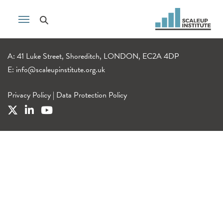
A: 41 Luke Street, Shoreditch, LONDON, EC2A 4DP
E:
info@scaleupinstitute.org.uk
Privacy Policy
|
Data Protection Policy