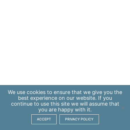
We use
cookies
to ensure that we give you the
best experience on our website. If you
continue to use this site we will assume that
you are happy with it.
ACCEPT
PRIVACY POLICY