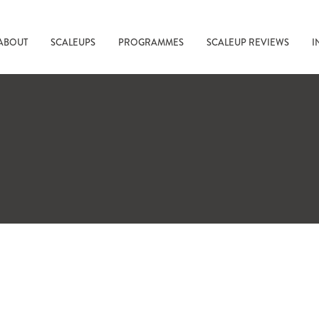
ABOUT
SCALEUPS
PROGRAMMES
SCALEUP REVIEWS
I