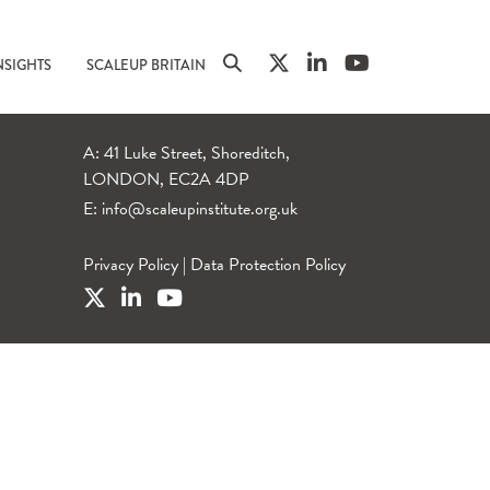
NSIGHTS
SCALEUP BRITAIN
A: 41 Luke Street, Shoreditch,
LONDON, EC2A 4DP
E:
info@scaleupinstitute.org.uk
Privacy Policy
|
Data Protection Policy