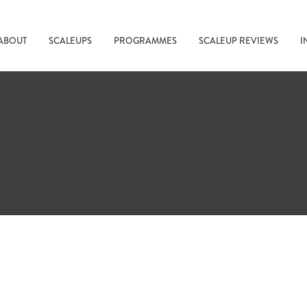
ABOUT
SCALEUPS
PROGRAMMES
SCALEUP REVIEWS
I