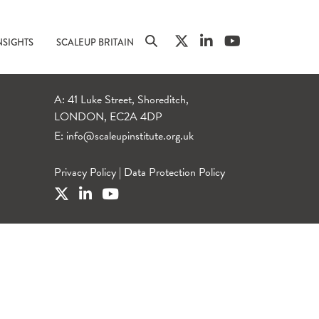
NSIGHTS
SCALEUP BRITAIN
A: 41 Luke Street, Shoreditch,
LONDON, EC2A 4DP
E:
info@scaleupinstitute.org.uk
Privacy Policy
|
Data Protection Policy