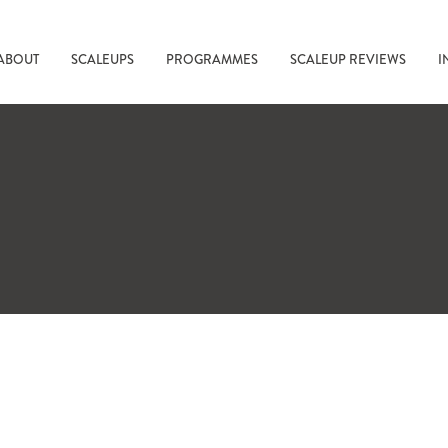
ABOUT
SCALEUPS
PROGRAMMES
SCALEUP REVIEWS
I