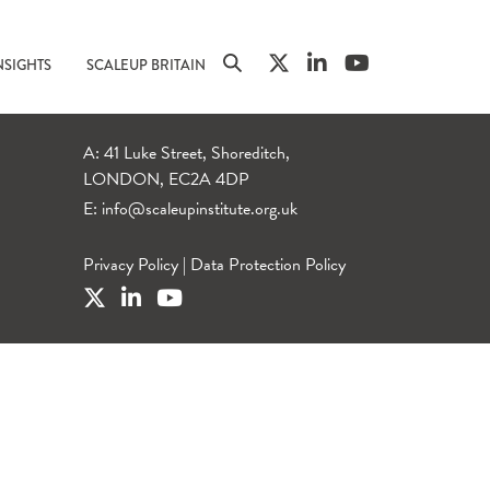
NSIGHTS
SCALEUP BRITAIN
A: 41 Luke Street, Shoreditch,
LONDON, EC2A 4DP
E:
info@scaleupinstitute.org.uk
Privacy Policy
|
Data Protection Policy