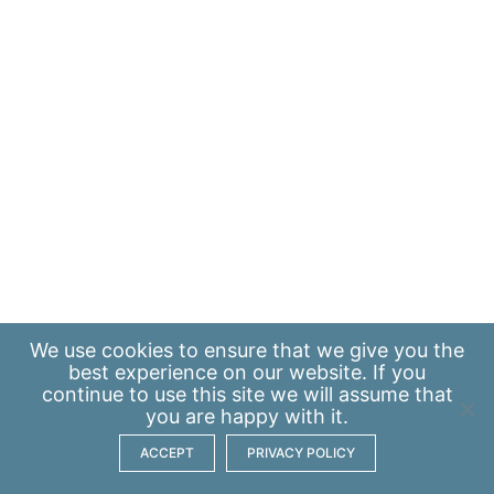
We use
cookies
to ensure that we give you the
best experience on our website. If you
continue to use this site we will assume that
you are happy with it.
ACCEPT
PRIVACY POLICY