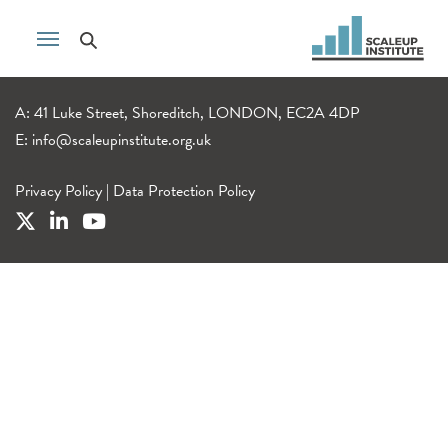
A: 41 Luke Street, Shoreditch, LONDON, EC2A 4DP
E:
info@scaleupinstitute.org.uk
Privacy Policy
|
Data Protection Policy