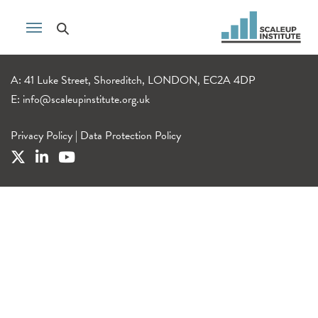
A: 41 Luke Street, Shoreditch, LONDON, EC2A 4DP
E:
info@scaleupinstitute.org.uk
Privacy Policy
|
Data Protection Policy