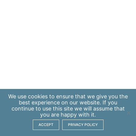
We use
cookies
to ensure that we give you the
best experience on our website. If you
continue to use this site we will assume that
you are happy with it.
ACCEPT
PRIVACY POLICY