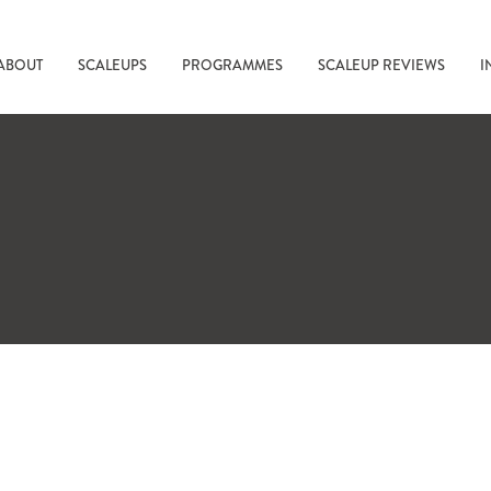
ABOUT
SCALEUPS
PROGRAMMES
SCALEUP REVIEWS
I