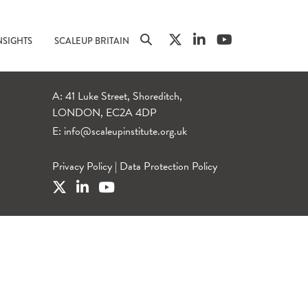
NSIGHTS
SCALEUP BRITAIN
A: 41 Luke Street, Shoreditch,
LONDON, EC2A 4DP
E:
info@scaleupinstitute.org.uk
Privacy Policy
|
Data Protection Policy