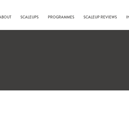
ABOUT
SCALEUPS
PROGRAMMES
SCALEUP REVIEWS
I