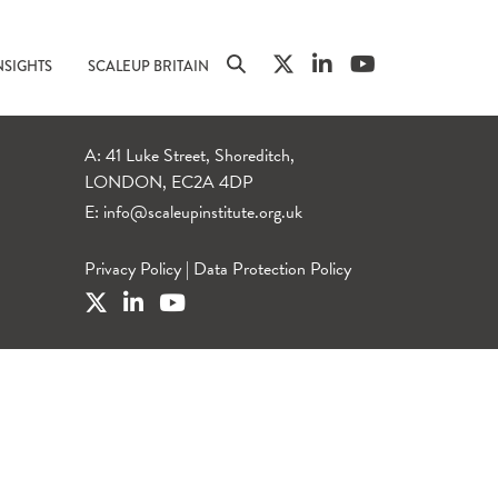
NSIGHTS
SCALEUP BRITAIN
A: 41 Luke Street, Shoreditch,
LONDON, EC2A 4DP
E:
info@scaleupinstitute.org.uk
Privacy Policy
|
Data Protection Policy