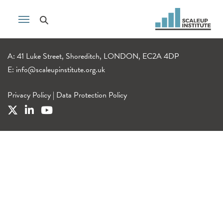
A: 41 Luke Street, Shoreditch, LONDON, EC2A 4DP
E:
info@scaleupinstitute.org.uk
Privacy Policy
|
Data Protection Policy