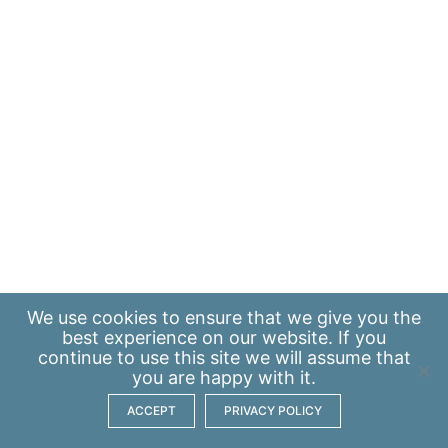
We use
cookies
to ensure that we give you the
best experience on our website. If you
continue to use this site we will assume that
you are happy with it.
ACCEPT
PRIVACY POLICY