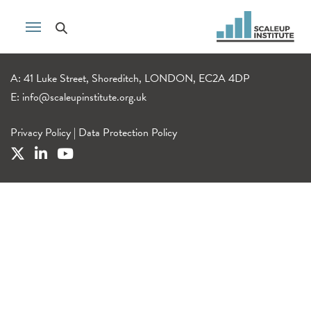
A: 41 Luke Street, Shoreditch, LONDON, EC2A 4DP
E:
info@scaleupinstitute.org.uk
Privacy Policy
|
Data Protection Policy