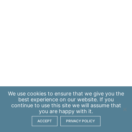
We use
cookies
to ensure that we give you the
best experience on our website. If you
continue to use this site we will assume that
you are happy with it.
ACCEPT
PRIVACY POLICY