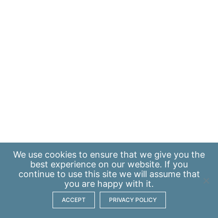
We use
cookies
to ensure that we give you the
best experience on our website. If you
continue to use this site we will assume that
you are happy with it.
ACCEPT
PRIVACY POLICY