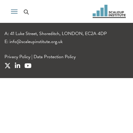
A: 41 Luke Street, Shoreditch, LONDON, EC2A 4DP
E:
info@scaleupinstitute.org.uk
Privacy Policy
|
Data Protection Policy