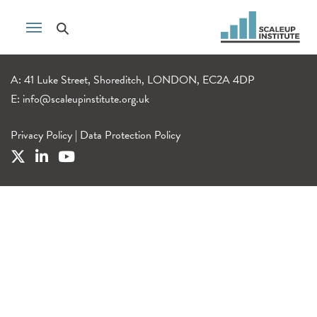
A: 41 Luke Street, Shoreditch, LONDON, EC2A 4DP
E:
info@scaleupinstitute.org.uk
Privacy Policy
|
Data Protection Policy