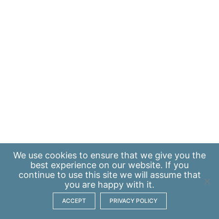
We use
cookies
to ensure that we give you the
best experience on our website. If you
continue to use this site we will assume that
you are happy with it.
ACCEPT
PRIVACY POLICY