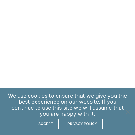
We use
cookies
to ensure that we give you the
best experience on our website. If you
continue to use this site we will assume that
you are happy with it.
ACCEPT
PRIVACY POLICY