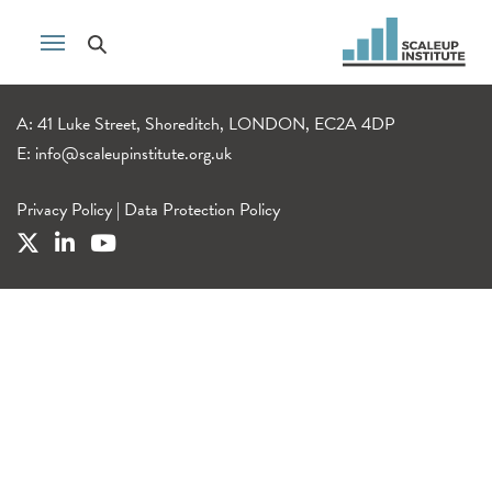
A: 41 Luke Street, Shoreditch, LONDON, EC2A 4DP
E:
info@scaleupinstitute.org.uk
Privacy Policy
|
Data Protection Policy