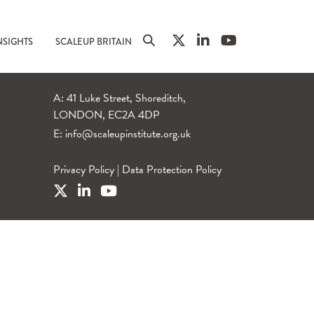
NSIGHTS
SCALEUP BRITAIN
A: 41 Luke Street, Shoreditch,
LONDON, EC2A 4DP
E:
info@scaleupinstitute.org.uk
Privacy Policy
|
Data Protection Policy