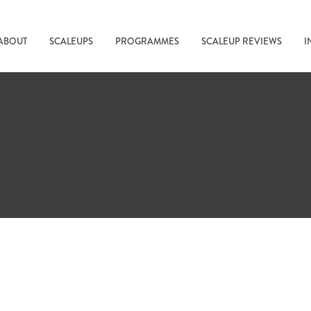
ABOUT
SCALEUPS
PROGRAMMES
SCALEUP REVIEWS
I