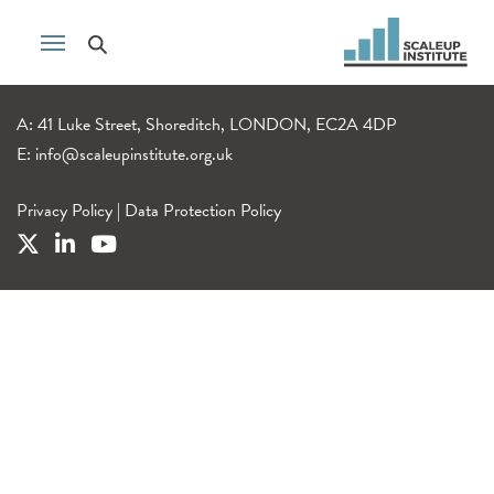
A: 41 Luke Street, Shoreditch, LONDON, EC2A 4DP
E:
info@scaleupinstitute.org.uk
Privacy Policy
|
Data Protection Policy