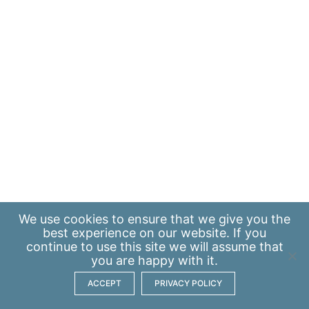
We use
cookies
to ensure that we give you the
best experience on our website. If you
continue to use this site we will assume that
you are happy with it.
ACCEPT
PRIVACY POLICY