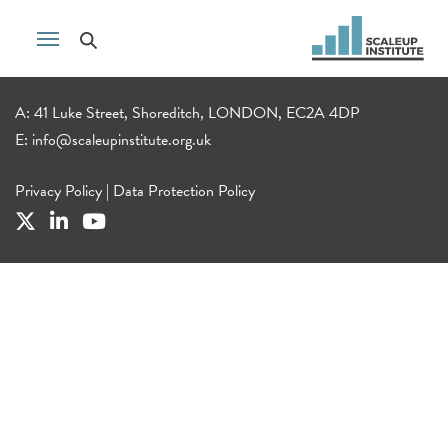
A: 41 Luke Street, Shoreditch, LONDON, EC2A 4DP
E:
info@scaleupinstitute.org.uk
Privacy Policy
|
Data Protection Policy