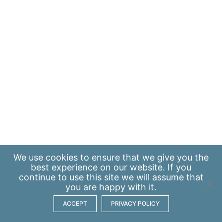
We use
cookies
to ensure that we give you the
best experience on our website. If you
continue to use this site we will assume that
you are happy with it.
ACCEPT
PRIVACY POLICY