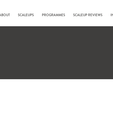
ABOUT
SCALEUPS
PROGRAMMES
SCALEUP REVIEWS
I