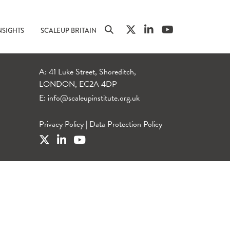
NSIGHTS
SCALEUP BRITAIN
A: 41 Luke Street, Shoreditch,
LONDON, EC2A 4DP
E:
info@scaleupinstitute.org.uk
Privacy Policy
|
Data Protection Policy