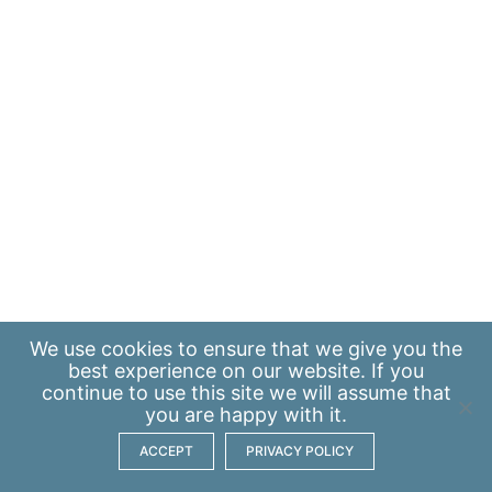
We use
cookies
to ensure that we give you the
best experience on our website. If you
continue to use this site we will assume that
you are happy with it.
ACCEPT
PRIVACY POLICY