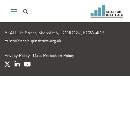
A: 41 Luke Street, Shoreditch, LONDON, EC2A 4DP
E:
info@scaleupinstitute.org.uk
Privacy Policy
|
Data Protection Policy