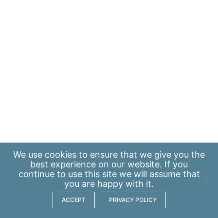
We use
cookies
to ensure that we give you the
best experience on our website. If you
continue to use this site we will assume that
you are happy with it.
ACCEPT
PRIVACY POLICY