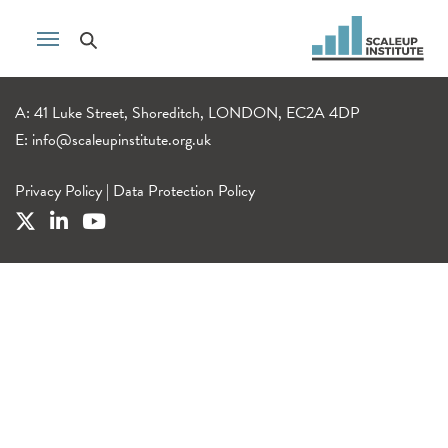
A: 41 Luke Street, Shoreditch, LONDON, EC2A 4DP
E:
info@scaleupinstitute.org.uk
Privacy Policy
|
Data Protection Policy