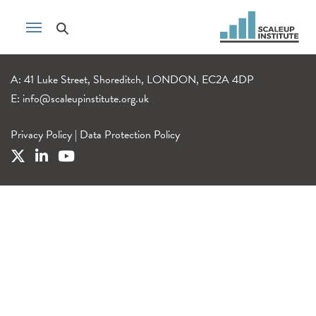
A: 41 Luke Street, Shoreditch, LONDON, EC2A 4DP
E:
info@scaleupinstitute.org.uk
Privacy Policy
|
Data Protection Policy