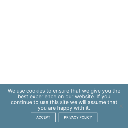
We use
cookies
to ensure that we give you the
best experience on our website. If you
continue to use this site we will assume that
you are happy with it.
ACCEPT
PRIVACY POLICY