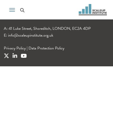
A: 41 Luke Street, Shoreditch, LONDON, EC2A 4DP
E:
info@scaleupinstitute.org.uk
Privacy Policy
|
Data Protection Policy