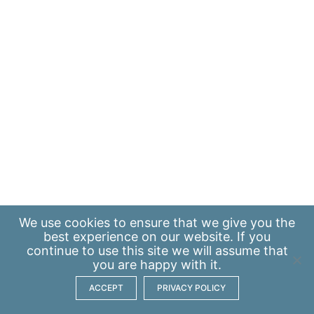
We use
cookies
to ensure that we give you the
best experience on our website. If you
continue to use this site we will assume that
you are happy with it.
ACCEPT
PRIVACY POLICY