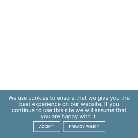
We use
cookies
to ensure that we give you the
best experience on our website. If you
continue to use this site we will assume that
you are happy with it.
ACCEPT
PRIVACY POLICY