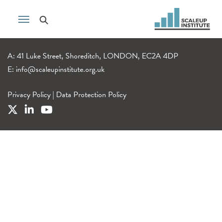
A: 41 Luke Street, Shoreditch, LONDON, EC2A 4DP
E:
info@scaleupinstitute.org.uk
Privacy Policy
|
Data Protection Policy