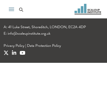
A: 41 Luke Street, Shoreditch, LONDON, EC2A 4DP
E:
info@scaleupinstitute.org.uk
Privacy Policy
|
Data Protection Policy