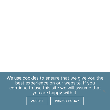
We use
cookies
to ensure that we give you the
best experience on our website. If you
continue to use this site we will assume that
you are happy with it.
ACCEPT
PRIVACY POLICY