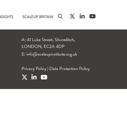
NSIGHTS
SCALEUP BRITAIN
A: 41 Luke Street, Shoreditch,
LONDON, EC2A 4DP
E:
info@scaleupinstitute.org.uk
Privacy Policy
|
Data Protection Policy