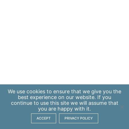
We use
cookies
to ensure that we give you the
best experience on our website. If you
continue to use this site we will assume that
you are happy with it.
ACCEPT
PRIVACY POLICY