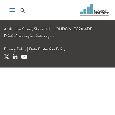
A: 41 Luke Street, Shoreditch, LONDON, EC2A 4DP
E:
info@scaleupinstitute.org.uk
Privacy Policy
|
Data Protection Policy