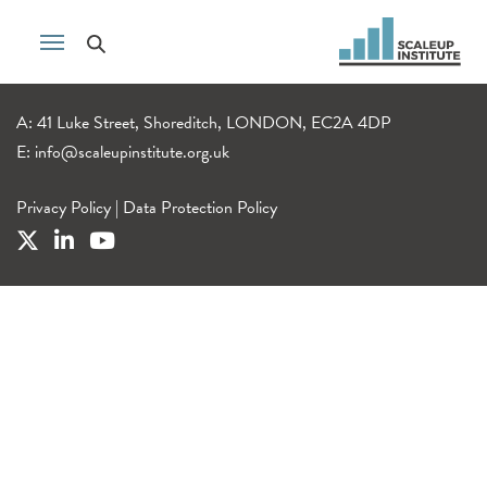
A: 41 Luke Street, Shoreditch, LONDON, EC2A 4DP
E:
info@scaleupinstitute.org.uk
Privacy Policy
|
Data Protection Policy