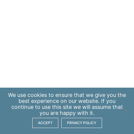
We use
cookies
to ensure that we give you the
best experience on our website. If you
continue to use this site we will assume that
you are happy with it.
ACCEPT
PRIVACY POLICY