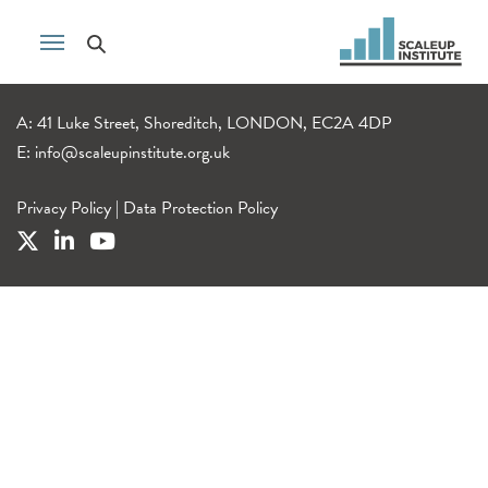
A: 41 Luke Street, Shoreditch, LONDON, EC2A 4DP
E:
info@scaleupinstitute.org.uk
Privacy Policy
|
Data Protection Policy