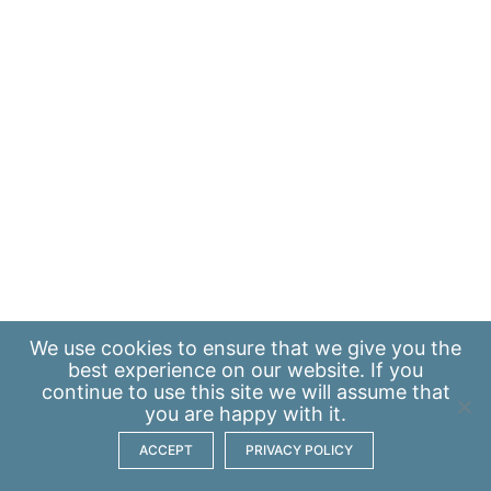
We use
cookies
to ensure that we give you the
best experience on our website. If you
continue to use this site we will assume that
you are happy with it.
ACCEPT
PRIVACY POLICY