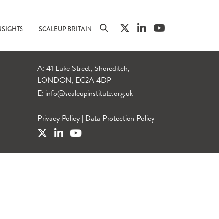
NSIGHTS
SCALEUP BRITAIN
A: 41 Luke Street, Shoreditch,
LONDON, EC2A 4DP
E:
info@scaleupinstitute.org.uk
Privacy Policy
|
Data Protection Policy