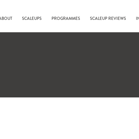
ABOUT
SCALEUPS
PROGRAMMES
SCALEUP REVIEWS
I