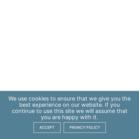
We use
cookies
to ensure that we give you the
best experience on our website. If you
continue to use this site we will assume that
you are happy with it.
ACCEPT
PRIVACY POLICY