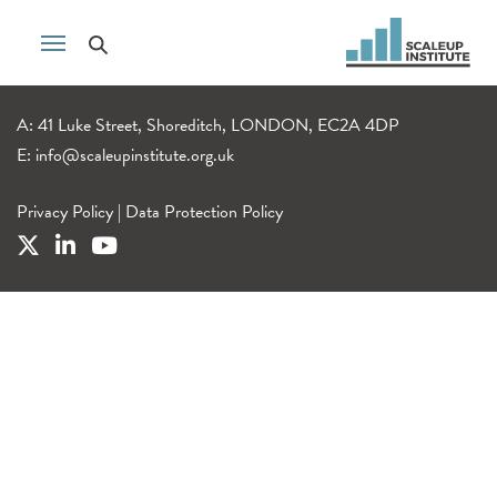
A: 41 Luke Street, Shoreditch, LONDON, EC2A 4DP
E:
info@scaleupinstitute.org.uk
Privacy Policy
|
Data Protection Policy