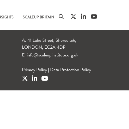
NSIGHTS
SCALEUP BRITAIN
A: 41 Luke Street, Shoreditch,
LONDON, EC2A 4DP
E:
info@scaleupinstitute.org.uk
Privacy Policy
|
Data Protection Policy