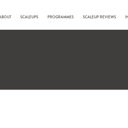
ABOUT
SCALEUPS
PROGRAMMES
SCALEUP REVIEWS
I