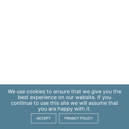
We use
cookies
to ensure that we give you the
best experience on our website. If you
continue to use this site we will assume that
you are happy with it.
ACCEPT
PRIVACY POLICY