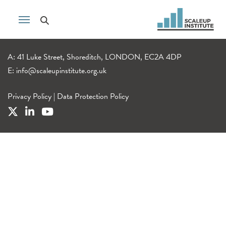
A: 41 Luke Street, Shoreditch, LONDON, EC2A 4DP
E:
info@scaleupinstitute.org.uk
Privacy Policy
|
Data Protection Policy