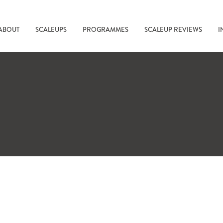
ABOUT
SCALEUPS
PROGRAMMES
SCALEUP REVIEWS
I