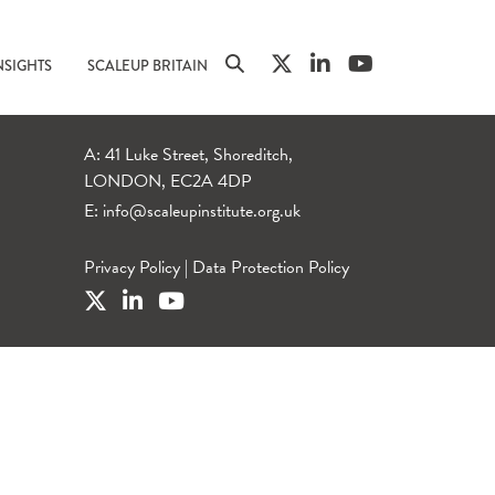
NSIGHTS
SCALEUP BRITAIN
A: 41 Luke Street, Shoreditch,
LONDON, EC2A 4DP
E:
info@scaleupinstitute.org.uk
Privacy Policy
|
Data Protection Policy