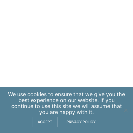
We use
cookies
to ensure that we give you the
best experience on our website. If you
continue to use this site we will assume that
you are happy with it.
ACCEPT
PRIVACY POLICY