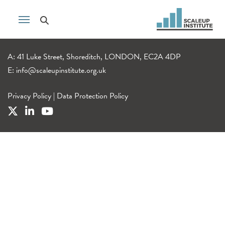
A: 41 Luke Street, Shoreditch, LONDON, EC2A 4DP
E:
info@scaleupinstitute.org.uk
Privacy Policy
|
Data Protection Policy