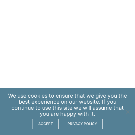
We use
cookies
to ensure that we give you the
best experience on our website. If you
continue to use this site we will assume that
you are happy with it.
ACCEPT
PRIVACY POLICY