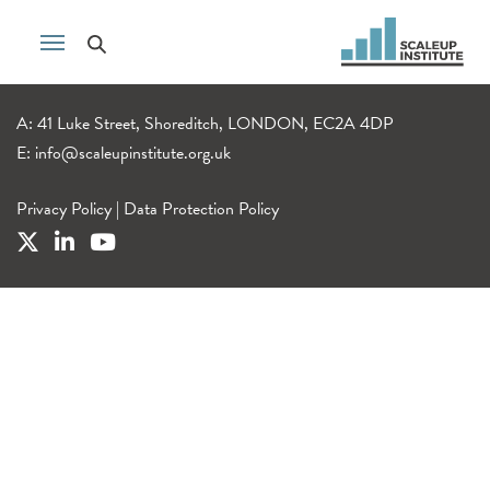
A: 41 Luke Street, Shoreditch, LONDON, EC2A 4DP
E:
info@scaleupinstitute.org.uk
Privacy Policy
|
Data Protection Policy