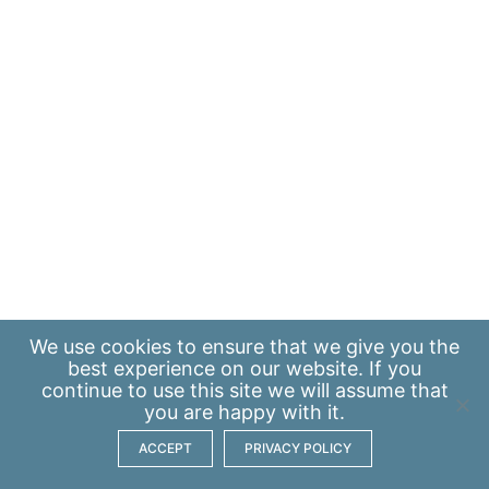
We use
cookies
to ensure that we give you the
best experience on our website. If you
continue to use this site we will assume that
you are happy with it.
ACCEPT
PRIVACY POLICY