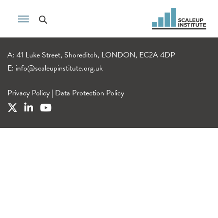
A: 41 Luke Street, Shoreditch, LONDON, EC2A 4DP
E:
info@scaleupinstitute.org.uk
Privacy Policy
|
Data Protection Policy